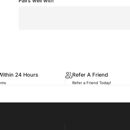
Pairs well with
Within 24 Hours
Refer A Friend
tems
Refer a Friend Today!