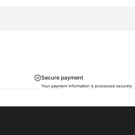
Secure payment
Your payment information is processed securely