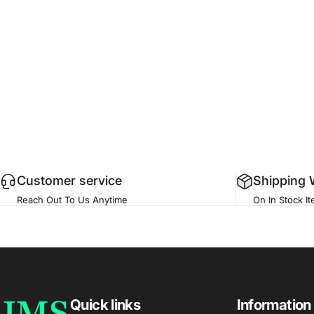
Customer service
Shipping 
Reach Out To Us Anytime
On In Stock I
JMS Med Supply
Quick links
Information