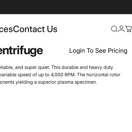
rces
Contact Us
Login
Search
C
Contact Us
ntrifuge
Login To See Pricing
liable, and super quiet. This durable and heavy duty
variable speed of up to 4,000 RPM. The horizontal rotor
ponents yielding a superior plasma specimen.