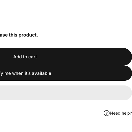
ase this product.
Add to cart
fy me when it’s available
Need help?