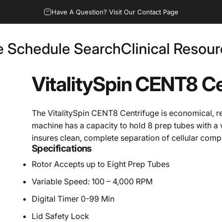
Have A Question? Visit Our Contact Page
e Schedule Search
Clinical Resou
Fee Schedule Search
Clinical Resources
VitalitySpin
CENT8
Ce
The VitalitySpin CENT8 Centrifuge is economical, re
machine has a capacity to hold 8 prep tubes with a 
insures clean, complete separation of cellular com
Specifications
Rotor Accepts up to Eight Prep Tubes
Variable Speed: 100 – 4,000 RPM
Digital Timer 0-99 Min
Lid Safety Lock