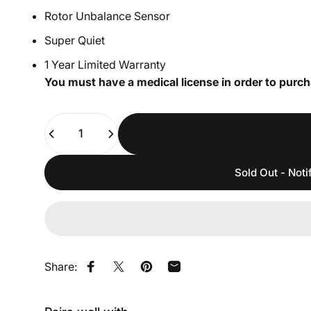
Rotor Unbalance Sensor
Super Quiet
1 Year Limited Warranty
You must have a medical license in order to purch
Quantity
Sold Out - Noti
Share:
Share on Facebook
Share on X
Pin on Pinterest
Share by Email