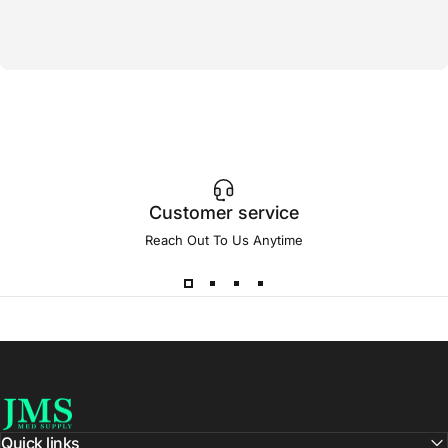
Customer service
Reach Out To Us Anytime
JMS Med Supply
Quick links