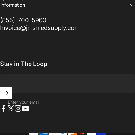
Information
(855)-700-5960
Invoice@jmsmedsupply.com
Stay in The Loop
Enter your email
Facebook
X (Twitter)
Instagram
YouTube