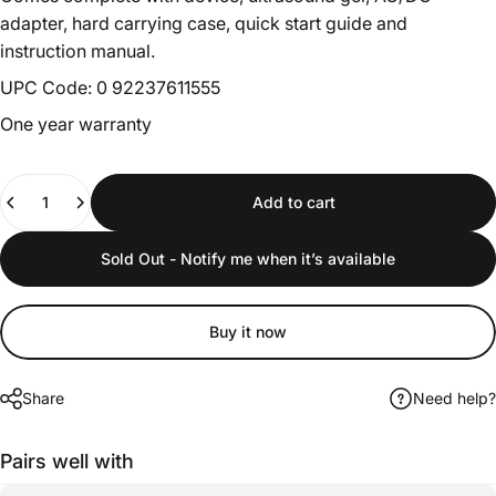
adapter, hard carrying case, quick start guide and
instruction manual.
UPC Code: 0 92237611555
One year warranty
Quantity
Add to cart
Sold Out - Notify me when it’s available
Buy it now
Share
Need help?
Pairs well with