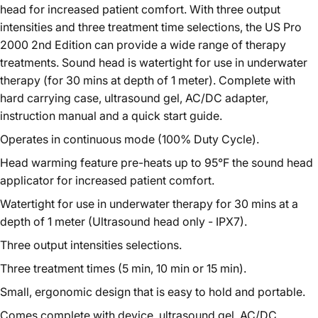
head for increased patient comfort. With three output
intensities and three treatment time selections, the US Pro
2000 2nd Edition can provide a wide range of therapy
treatments. Sound head is watertight for use in underwater
therapy (for 30 mins at depth of 1 meter). Complete with
hard carrying case, ultrasound gel, AC/DC adapter,
instruction manual and a quick start guide.
Operates in continuous mode (100% Duty Cycle).
Head warming feature pre-heats up to 95°F the sound head
applicator for increased patient comfort.
Watertight for use in underwater therapy for 30 mins at a
depth of 1 meter (Ultrasound head only - IPX7).
Three output intensities selections.
Three treatment times (5 min, 10 min or 15 min).
Small, ergonomic design that is easy to hold and portable.
Comes complete with device, ultrasound gel, AC/DC