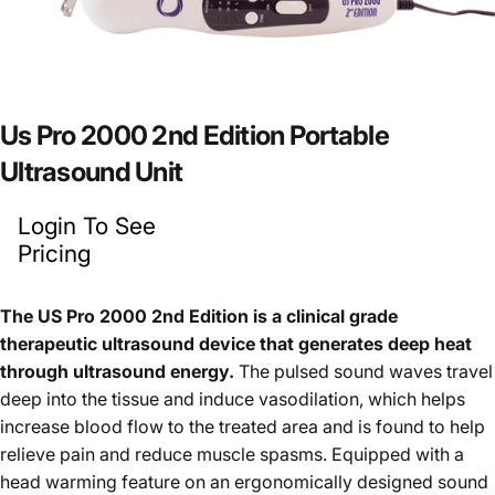
Us
Pro
2000
2nd
Edition
Portable
Ultrasound
Unit
Login To See
Pricing
The US Pro 2000 2nd Edition is a clinical grade
therapeutic ultrasound device that generates deep heat
through ultrasound energy.
The pulsed sound waves travel
deep into the tissue and induce vasodilation, which helps
increase blood flow to the treated area and is found to help
relieve pain and reduce muscle spasms. Equipped with a
head warming feature on an ergonomically designed sound