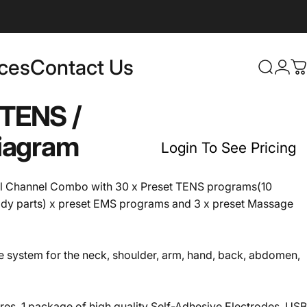
rces
Contact Us
Login
Search
C
Contact Us
TENS
/
iagram
Login To See Pricing
l Channel Combo with 30 x Preset TENS programs(10
ody parts) x preset EMS programs and 3 x preset Massage
he system for the neck, shoulder, arm, hand, back, abdomen,
es, 1 package of high quality Self-Adhesive Electrodes, USB