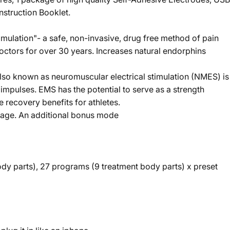
nstruction Booklet.
mulation"- a safe, non-invasive, drug free method of pain
octors for over 30 years. Increases natural endorphins
lso known as neuromuscular electrical stimulation (NMES) is
l impulses. EMS has the potential to serve as a strength
e recovery benefits for athletes.
ssage. An additional bonus mode
y parts), 27 programs (9 treatment body parts) x preset