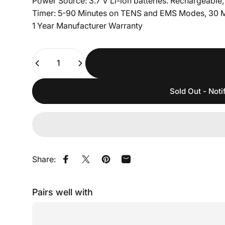
Power Source: 3.7 V Li-ion batteries. Rechargeable, p
Timer: 5-90 Minutes on TENS and EMS Modes, 30 
1 Year Manufacturer Warranty
Quantity
Sold Out - Noti
Share:
Share on Facebook
Share on X
Pin on Pinterest
Share by Email
Pairs well with