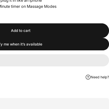
lug it in like an iphone
Minute timer on Massage Modes
Add to cart
fy me when it’s available
Need help?