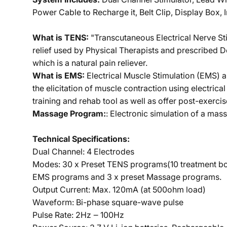
Power Cable to Recharge it, Belt Clip, Display Box, I
What is TENS:
"Transcutaneous Electrical Nerve Sti
relief used by Physical Therapists and prescribed D
which is a natural pain reliever.
What is EMS:
Electrical Muscle Stimulation (EMS) a
the elicitation of muscle contraction using electrica
training and rehab tool as well as offer post-exercis
Massage Program:
: Electronic simulation of a ma
Technical Specifications:
Dual Channel: 4 Electrodes
Modes: 30 x Preset TENS programs(10 treatment bod
EMS programs and 3 x preset Massage programs.
Output Current: Max. 120mA (at 500ohm load)
Waveform: Bi-phase square-wave pulse
Pulse Rate: 2Hz ‒ 100Hz