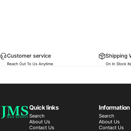
Customer service
Shipping 
Reach Out To Us Anytime
On In Stock I
JMS Med Supply
Quick links
Information
Search
Search
About Us
About Us
Contact Us
Contact Us