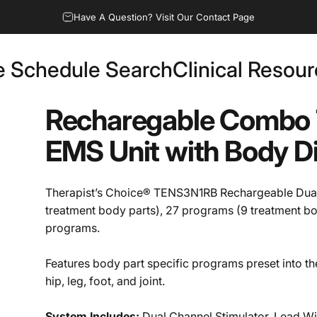
Have A Question? Visit Our Contact Page
e Schedule Search
Clinical Resou
Fee Schedule Search
Clinical Resources
Recharegable
Combo
EMS
Unit
with
Body
D
Therapist’s Choice® TENS3N1RB Rechargeable Dua
treatment body parts), 27 programs (9 treatment b
programs.
Features body part specific programs preset into t
hip, leg, foot, and joint.
System Includes:
Dual Channel Stimulator, Lead Wir