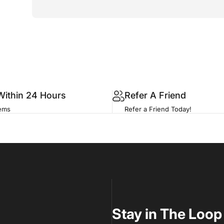
Within 24 Hours
Refer A Friend
tems
Refer a Friend Today!
Stay in The Loop