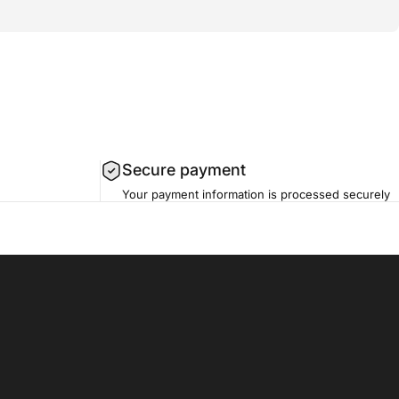
Secure payment
Your payment information is processed securely