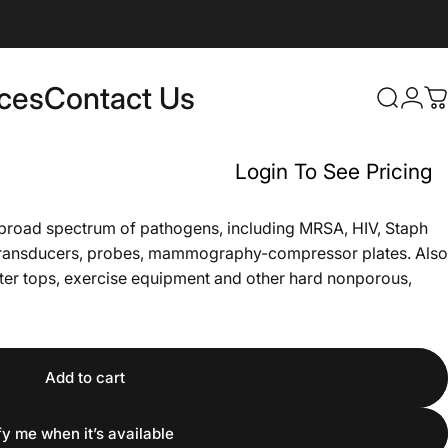
rces
Contact Us
Login
Search
C
Contact Us
Login To See Pricing
a broad spectrum of pathogens, including MRSA, HIV, Staph
d transducers, probes, mammography-compressor plates. Also
nter tops, exercise equipment and other hard nonporous,
Add to cart
fy me when it’s available