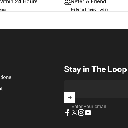
Within 24 Hours
Refer A Friend
tems
Refer a Friend Today!
Stay in The Loop
tions
t
Enter your email
Facebook
X (Twitter)
Instagram
YouTube