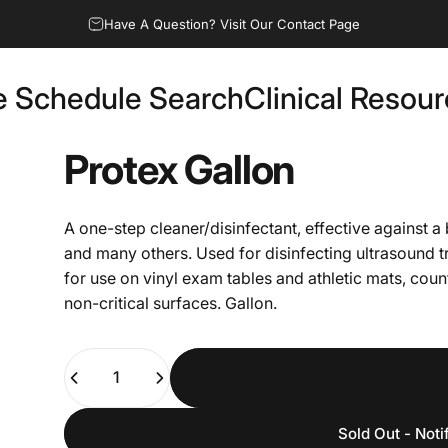
Have A Question? Visit Our Contact Page
e Schedule Search
Clinical Resou
Fee Schedule Search
Clinical Resources
Protex
Gallon
A one-step cleaner/disinfectant, effective against 
and many others. Used for disinfecting ultrasoun
for use on vinyl exam tables and athletic mats, cou
non-critical surfaces. Gallon.
Quantity
Sold Out - Noti