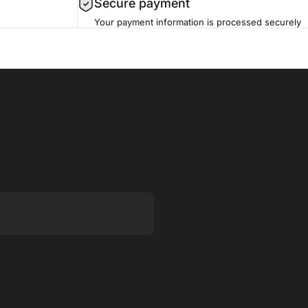
Secure payment
Your payment information is processed securely