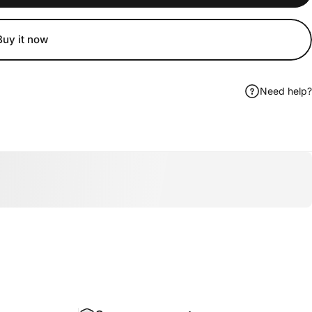
Buy it now
Need help?