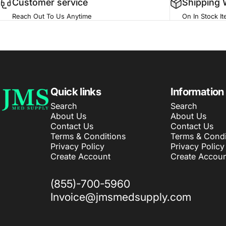
Customer service
Shipping 
Reach Out To Us Anytime
On In Stock I
JMS Med Supply
Quick links
Information
Search
Search
About Us
About Us
Contact Us
Contact Us
Terms & Conditions
Terms & Condi
Privacy Policy
Privacy Policy
Create Account
Create Accoun
(855)-700-5960
Invoice@jmsmedsupply.com