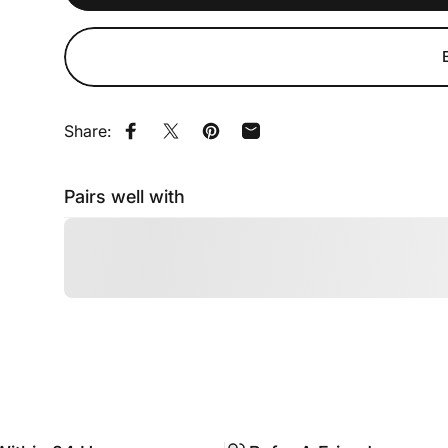
Share:
Share on Facebook
Share on X
Pin on Pinterest
Share by Email
Pairs well with