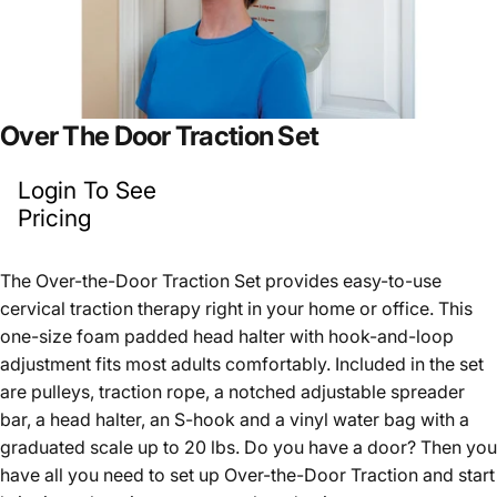
Over
The
Door
Traction
Set
Login To See
Pricing
The Over-the-Door Traction Set provides easy-to-use
cervical traction therapy right in your home or office. This
one-size foam padded head halter with hook-and-loop
adjustment fits most adults comfortably. Included in the set
are pulleys, traction rope, a notched adjustable spreader
bar, a head halter, an S-hook and a vinyl water bag with a
graduated scale up to 20 lbs. Do you have a door? Then you
have all you need to set up Over-the-Door Traction and start