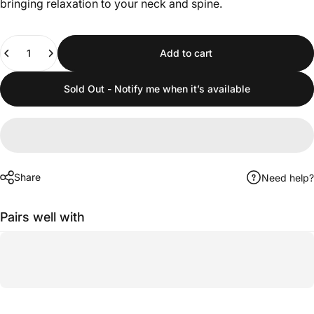
bringing relaxation to your neck and spine.
Quantity
Add to cart
Sold Out - Notify me when it’s available
Share
Need help?
Pairs well with