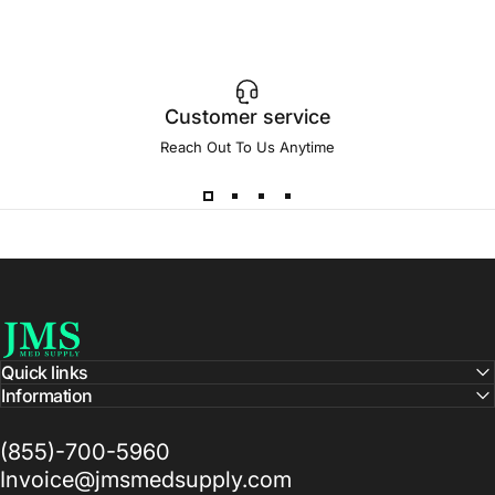
Customer service
Reach Out To Us Anytime
JMS Med Supply
Quick links
Information
(855)-700-5960
Invoice@jmsmedsupply.com