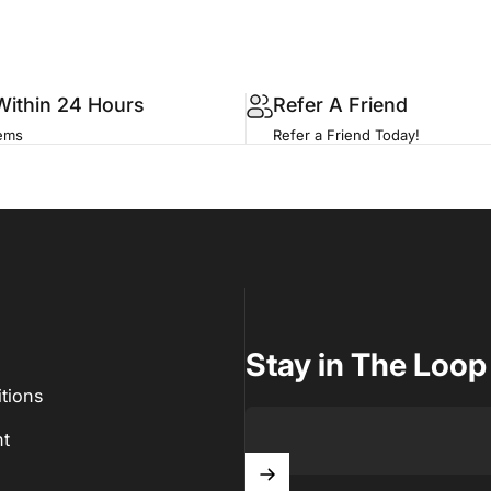
Within 24 Hours
Refer A Friend
tems
Refer a Friend Today!
Stay in The Loop
tions
t