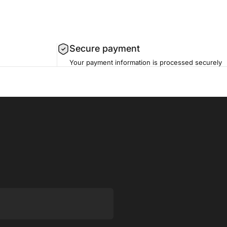
Secure payment
Your payment information is processed securely