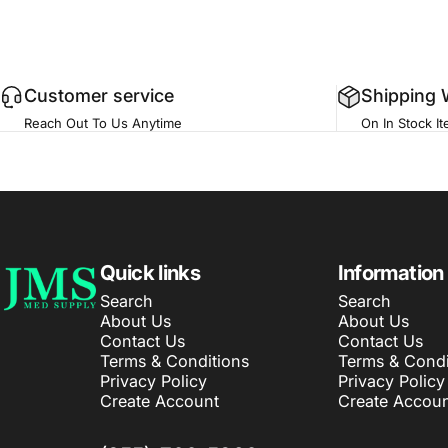
Customer service
Shipping 
Reach Out To Us Anytime
On In Stock I
JMS Med Supply
Quick links
Information
Search
Search
About Us
About Us
Contact Us
Contact Us
Terms & Conditions
Terms & Condi
Privacy Policy
Privacy Policy
Create Account
Create Accoun