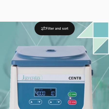
Filter and sort