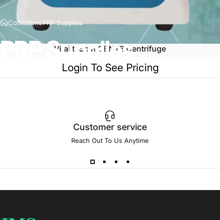
Collections
PRP Supplies
PRP
Supplies
VitalitySpin CENT8 Centrifuge
Login To See Pricing
Customer service
Reach Out To Us Anytime
JMS Med Supply