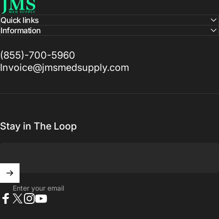
Quick links
Information
(855)-700-5960
Invoice@jmsmedsupply.com
Stay in The Loop
Enter your email
Facebook
X (Twitter)
Instagram
YouTube