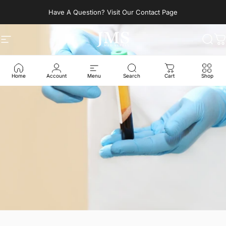
Skip to content
Have A Question? Visit Our Contact Page
Site navigation
JMS Med Supply
Sear
C
Home
Account
Menu
Search
Cart
Shop